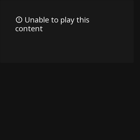
Unable to play this
content