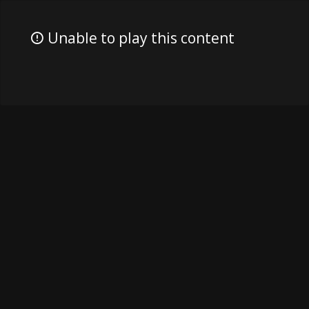
Unable to play this content