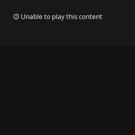
Unable to play this content