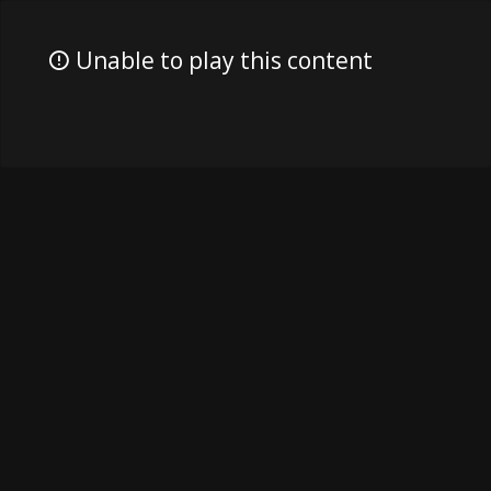
Unable to play this content