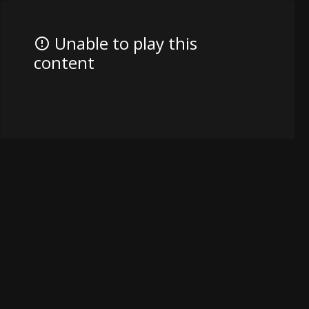
Unable to play this
content