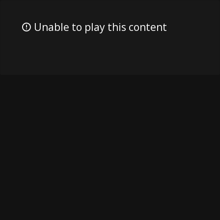
Unable to play this content