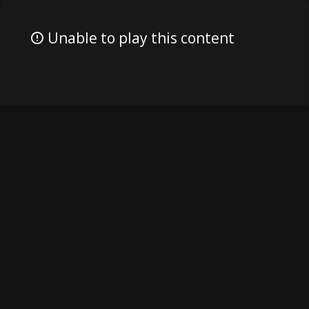
Unable to play this content