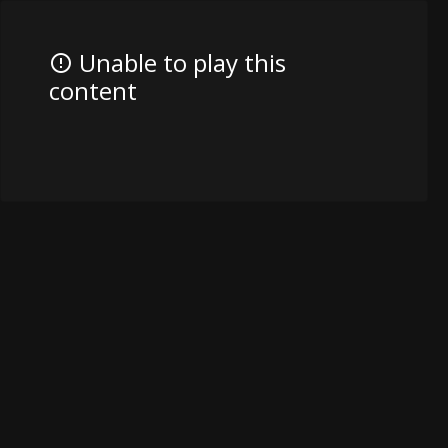
Unable to play this
content