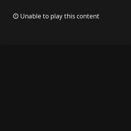
Unable to play this content