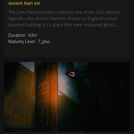
Ancient Ram Inn
The Dark Territory team confronts one of the UK’s darkest
legends—the Ancient Ram Inn. Known as England’s most
haunted building, it’s a place that even seasoned ghost
hunters fear. What they find inside is anything but welcoming.
Duration : 43m
Maturity Level : 7_plus