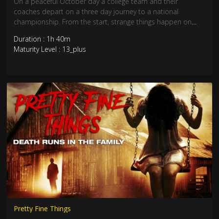
On a peaceful October day a college team and their
coaches depart on a three day journey to a national
championship. From the start, strange things happen on
their creaky, rented bus. Just after midnight on the third day,
Duration : 1h 40m
they hit something on the road. For the next six hours, in the
Maturity Level : 13_plus
dead of night, thirteen people face their ultimate terror.
Pretty Fine Things