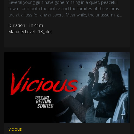
Several young girls have gone missing in a quiet, peaceful
town - and both the police and the families of the victims
are at a loss for any answers. Meanwhile, the unassuming
Walter Banner is renting out his second home to a trio of
Duration : 1h 41m
young college girls for a party. But they have no idea they are
Maturity Level : 13_plus
the latest in a long line of prey to Walter’s deep-rooted
insanity, bloodlust and mommy issues.
Vicious