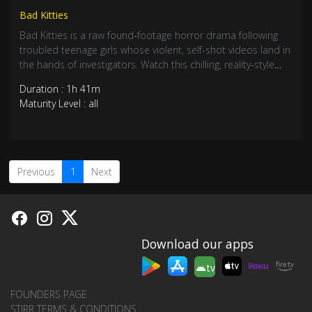
Bad Kitties
Bad Kitties is a raw found‑footage horror drama following
troubled teenage girls whose violent, self-shot videos land in
the hands of investigators. Watch this chilling, reality‑style
thriller and explore the dark side of small‑town life.
Duration : 1h 41m
Maturity Level : all
Previous
1
Next
Download our apps
tv
FOUNDERS PAGE
STIRR TERMS & CONDITIONS