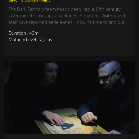
The Dark Territory team heads deep into a 17th-century
silver mine to investigate centuries of mystery. Visitors and
staff have reported eerie events—now it’s time to find out
what really lurks in the tunnels of Silver Mountain.
Duration : 43m
Underground just got unsettling.
Maturity Level : 7_plus