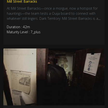
Mill Street Barracks
At Mill Street Barracks—once a morgue, now a hotspot for
hauntings—the team tests a Ouija board to connect with
whatever still lingers. Dark Territory: Mill Street Barracks is a
deep dive into one of England’s eeriest locations. Hope
Duration : 42m
you’re not watching alone.
Maturity Level : 7_plus