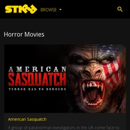
BROWSE
Horror Movies
American Sasquatch
A group of paranormal investigators in the UK come face to