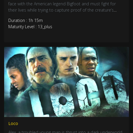
face with the American legend Bigfoot and must fight for
their lives while trying to capture proof of the creature’s
existence.
Duration : 1h 15m
Maturity Level : 13_plus
Loco
Alex, a troubled young man is thrust into a dark underworld