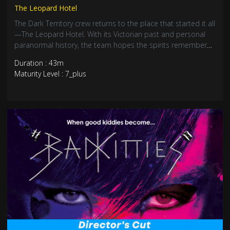
The Leopard Hotel
The Dark Territory crew returns to the place that started it all
—The Leopard Hotel. With its Victorian past and personal
paranormal history, the team hopes the spirits remember
them. An eerie reunion with the unknown.
Duration : 43m
Maturity Level : 7_plus