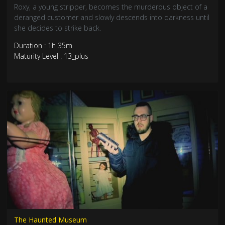
Roxy, a young stripper, becomes the murderous object of a
deranged customer and slowly descends into darkness until
she decides to strike back.
Duration : 1h 35m
Maturity Level : 13_plus
The Haunted Museum