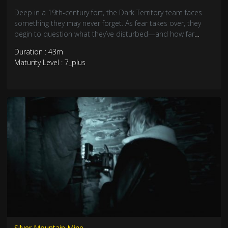
Deep in a 19th-century fort, the Dark Territory team faces
something they may never forget. As fear takes over, they
begin to question what they’ve disturbed—and how far
they’re willing to go to face it. Some tunnels should stay
Duration : 43m
sealed…
Maturity Level : 7_plus
Silver Mountain Mine