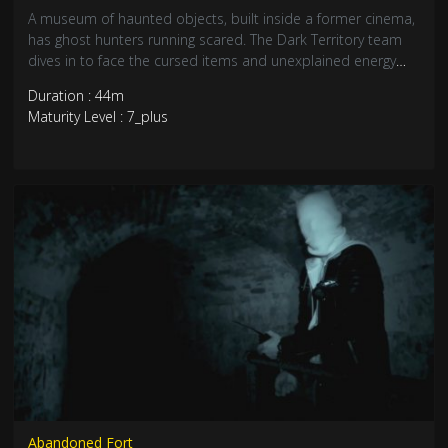
A museum of haunted objects, built inside a former cinema,
has ghost hunters running scared. The Dark Territory team
dives in to face the cursed items and unexplained energy
head-on. Get ready for one of their most intense
Duration : 44m
investigations yet.
Maturity Level : 7_plus
Abandoned Fort