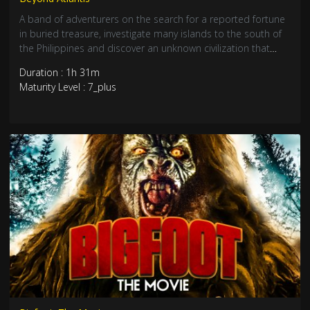
A band of adventurers on the search for a reported fortune
in buried treasure, investigate many islands to the south of
the Philippines and discover an unknown civilization that
may be descendants of the lost continent of Atlantis.
Duration : 1h 31m
Maturity Level : 7_plus