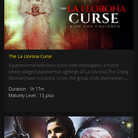
The La Llorona Curse
A paranormal television show crew investigates a home
where alleged paranormal sightings of La Llorona (The Crying
Woman) have occurred. Soon, the group finds themselves in
a life or death fight as one of the world’s oldest urban
Duration : 1h 17m
legends comes to life before their eyes.
Maturity Level : 13_plus