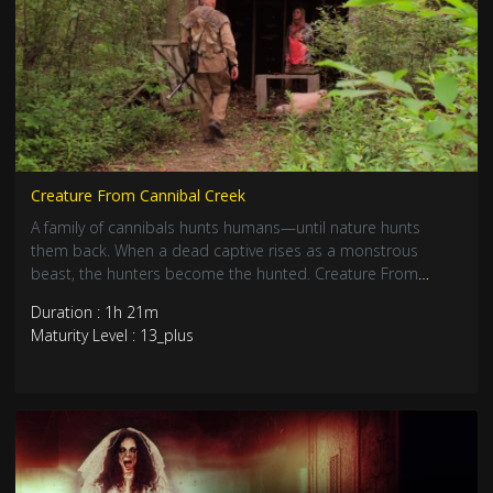
Creature From Cannibal Creek
A family of cannibals hunts humans—until nature hunts
them back. When a dead captive rises as a monstrous
beast, the hunters become the hunted. Creature From
Cannibal Creek is pure backwoods horror, soaked in
Duration : 1h 21m
revenge and blood.
Maturity Level : 13_plus