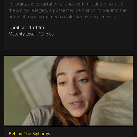
Following the devastation of another family at the hands of
the Amityville legacy, a possessed item finds its way into the
home of a young married couple. Soon strange noises
haunt the home, the husband begins acting in unnatural
Duration : 1h 14m
ways... these are the latest victims of the legendary curse all
Maturity Level : 13_plus
stemming from the original gruesome murders over 40
years ago.
Behind The Sightings