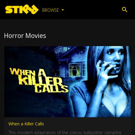
BROWSE
Horror Movies
When a Killer Calls
This modern adaptation of the classic babysitter campfire