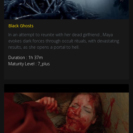
Black Ghosts
In an attempt to reunite with her dead girlfriend , Maya
evokes dark forces through occult rituals, with devastating
results, as she opens a portal to hell.
Duration : 1h 37m
Maturity Level : 7_plus