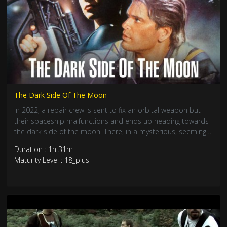
The Dark Side Of The Moon
In 2022, a repair crew is sent to fix an orbital weapon but
their spaceship malfunctions and ends up heading towards
the dark side of the moon. There, in a mysterious, seemingly
abandoned space shuttle, a sinister force lies in wait.
Duration : 1h 31m
Maturity Level : 18_plus