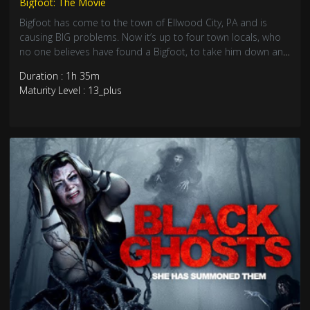
Bigfoot: The Movie
Bigfoot has come to the town of Ellwood City, PA and is
causing BIG problems. Now it’s up to four town locals, who
no one believes have found a Bigfoot, to take him down and
save the day.
Duration : 1h 35m
Maturity Level : 13_plus