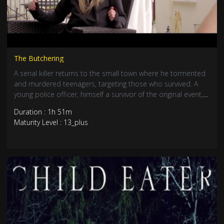
The Butchering
A serial killer returns to the small town where he tormented
and murdered teenagers, targeting those who survived. A
young police officer, himself a survivor of the original event,
must now convince everyone that the killer has returned,
Duration : 1h 51m
and find a way to prevent a new massacre.
Maturity Level : 13_plus