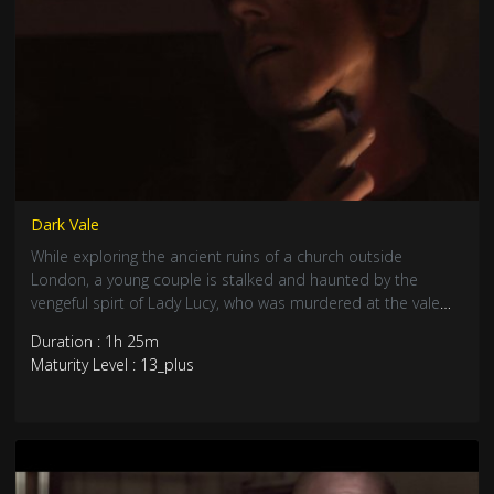
Dark Vale
While exploring the ancient ruins of a church outside
London, a young couple is stalked and haunted by the
vengeful spirt of Lady Lucy, who was murdered at the vale
over a century ago on her wedding day.
Duration : 1h 25m
Maturity Level : 13_plus