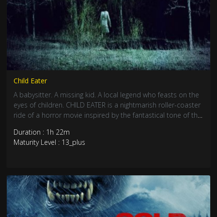
Child Eater
A babysitter. A missing kid. A local legend who feasts on the
eyes of children. CHILD EATER is a nightmarish roller-coaster
ride of a horror movie inspired by the fantastical tone of the
1980s. When little Lucas goes missing from his bedroom in
Duration : 1h 22m
the middle of the night, his babysitter Helen ventures out
Maturity Level : 13_plus
into the deep, dark woods armed only with a flashlight and
a fierce determination to find him.