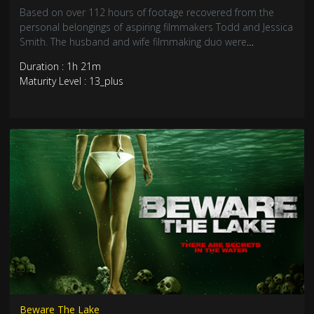
Based on over 112 hours of footage recovered from the
personal belongings of aspiring filmmakers Todd and Jessica
Smith. The husband and wife filmmaking duo were
investigating the 2016 creepy clown sighting epidemic.
Duration : 1h 21m
Maturity Level : 13_plus
Beware The Lake