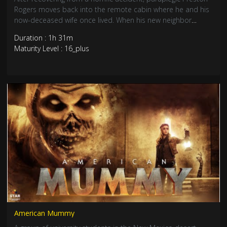
Rogers moves back into the remote cabin where he and his
now-deceased wife once lived. When his new neighbor
Karen, is attacked by a gigantic creature, Rogers contacts
Duration : 1h 31m
the local authorities. But after the police and those around
Maturity Level : 16_plus
him dismiss Rogers as a delusional widower, he sets out to
stop the abominable creature himself.
American Mummy