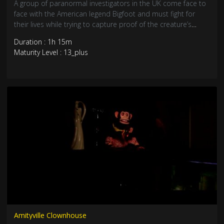
A group of paranormal investigators in the UK come face to
face with the American legend Bigfoot and must fight for
their lives while trying to capture proof of the creature’s
existence.
Duration : 1h 15m
Maturity Level : 13_plus
Amityville Clownhouse