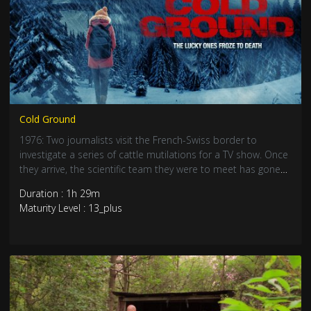
Cold Ground
1976: Two journalists visit the French-Swiss border to
investigate a series of cattle mutilations for a TV show. Once
they arrive, the scientific team they were to meet has gone
missing. Escorted by a British biologist and an American
Duration : 1h 29m
forensic investigator, they will go looking for the missing
Maturity Level : 13_plus
team deep in the mountains, but will find something ungodly
that has stalked the alps for centuries.