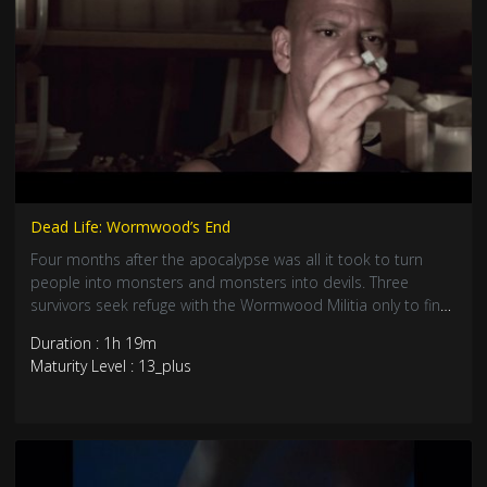
Dead Life: Wormwood’s End
Four months after the apocalypse was all it took to turn
people into monsters and monsters into devils. Three
survivors seek refuge with the Wormwood Militia only to find
Camp Wormwood may offer protection from the walking
Duration : 1h 19m
dead - but the camp holds dangers of its own. Once the
Maturity Level : 13_plus
living dead begin to change into unstoppable "Necrodevils",
the future begins to look hopeless.