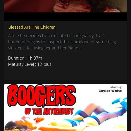
Blessed Are The Children
After she decides to terminate her pregnancy, Traci
Patterson begins to suspect that someone or something
sinister is following her and her friends.
Duration : 1h 37m
Maturity Level : 13_plus