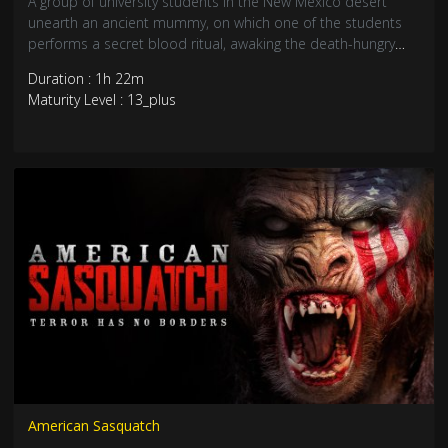
A group of university students in the New Mexico desert
unearth an ancient mummy, on which one of the students
performs a secret blood ritual, awaking the death-hungry
spirit of an Aztec king. This lord of the dead soon possesses
Duration : 1h 22m
each of the students, in his bid to spread evil to the world
Maturity Level : 13_plus
American Sasquatch