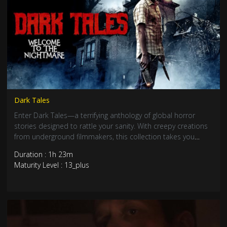
Dark Tales
Enter Dark Tales—a terrifying anthology of global horror
stories designed to rattle your sanity. With creepy creations
from underground filmmakers, this collection takes you
deep into the twisted and the demonic. Evil is closer than
Duration : 1h 23m
you think.
Maturity Level : 13_plus