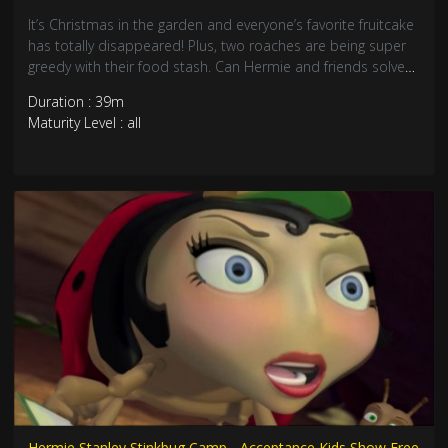
It’s Christmas in the garden and everyone’s favorite fruitcake
has totally disappeared! Plus, two roaches are being super
greedy with their food stash. Can Hermie and friends solve
the missing cake mystery and teach about sharing? Join this
Duration : 39m
heartwarming Christmas adventure about generosity and
Maturity Level : all
joy!
Hermie Stanley Stinkbug Camp - Acceptance Kids Show Free