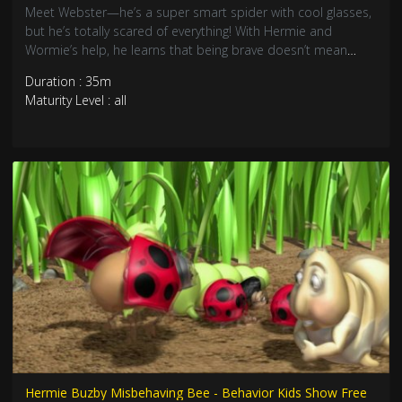
Meet Webster—he’s a super smart spider with cool glasses,
but he’s totally scared of everything! With Hermie and
Wormie’s help, he learns that being brave doesn’t mean
you’re not afraid. Join these awesome garden friends as they
Duration : 35m
discover courage comes from having friends who believe in
Maturity Level : all
you!
Hermie Buzby Misbehaving Bee - Behavior Kids Show Free