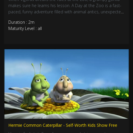
makes sure he learns his lesson. A Day at the Zoo is a fast-
paced, funny adventure filled with animal antics, unexpected
chaos, and a whole lot of heart. Perfect for kids—and
Duration : 2m
grown-ups who love a laugh.
Maturity Level : all
Hermie Common Caterpillar - Self-Worth Kids Show Free