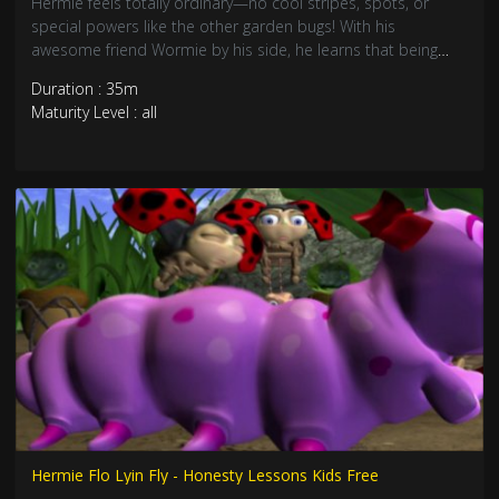
Hermie feels totally ordinary—no cool stripes, spots, or
special powers like the other garden bugs! With his
awesome friend Wormie by his side, he learns that being
"common" doesn’t mean being unimportant. Join these
Duration : 35m
caterpillars on a heartwarming journey about patience,
Maturity Level : all
friendship, and self-worth!
Hermie Flo Lyin Fly - Honesty Lessons Kids Free