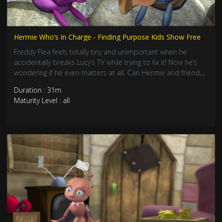
Hermie Who’s In Charge - Finding Purpose Kids Show Free
Freddy Flea feels totally tiny and unimportant when he
accidentally breaks Lucy’s TV while trying to fix it! Now he’s
wondering if he even matters at all. Can Hermie and friends
help him discover that being small doesn’t mean being
Duration : 31m
useless? Join this awesome adventure about finding your
Maturity Level : all
special purp