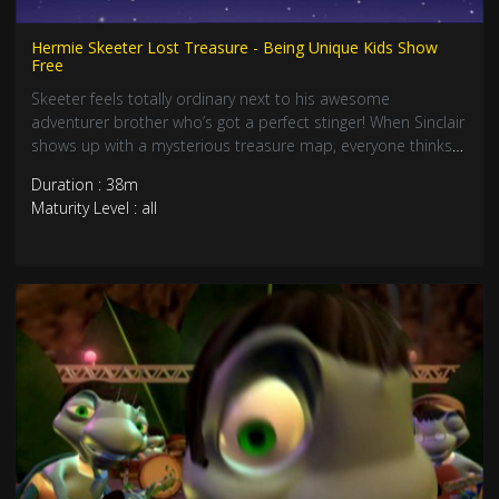
Hermie Skeeter Lost Treasure - Being Unique Kids Show
Free
Skeeter feels totally ordinary next to his awesome
adventurer brother who’s got a perfect stinger! When Sinclair
shows up with a mysterious treasure map, everyone thinks
HE’LL solve it. But guess what? Skeeter’s unique skills might
Duration : 38m
just save the day! Join this epic treasure hunt about being
Maturity Level : all
yourself