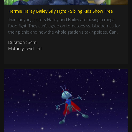
Hermie Hailey Bailey Silly Fight - Sibling Kids Show Free
Twin ladybug sisters Hailey and Bailey are having a mega
food fight! They can’t agree on tomatoes vs. blueberries for
their picnic and now the whole garden’s taking sides. Can
Hermie help them discover that getting along makes
Duration : 34m
everything more awesome? Join this hilarious lesson about
Maturity Level : all
cooperation!