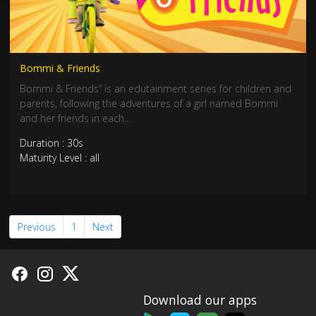
Bommi & Friends
Bommi & Friends” is an edutainment series for children and
parents, following the adventures of a girl named Bommi
and her friends in each...
Duration : 30s
Maturity Level : all
Previous
1
Next
Download our apps