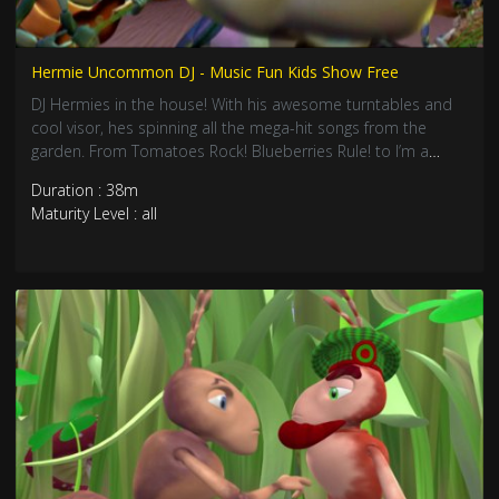
Hermie Uncommon DJ - Music Fun Kids Show Free
DJ Hermies in the house! With his awesome turntables and
cool visor, hes spinning all the mega-hit songs from the
garden. From Tomatoes Rock! Blueberries Rule! to I’m a
Mantis That Just Can’t Pray, its totally the best music
Duration : 38m
compilation ever! Join this epic sing-along party with all your
Maturity Level : all
bug