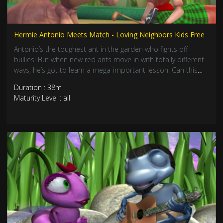
Hermie Antonio Meets Match - Loving Neighbors Kids Free
Antonio’s the toughest ant in the garden who fights off
bullies! But when new red ants move in with totally different
ways, he’s got to learn a mega-important lesson. Can this
brave army ant discover that loving your neighbors is way
Duration : 38m
cooler than fighting them? Join this awesome adventure
Maturity Level : all
about frien