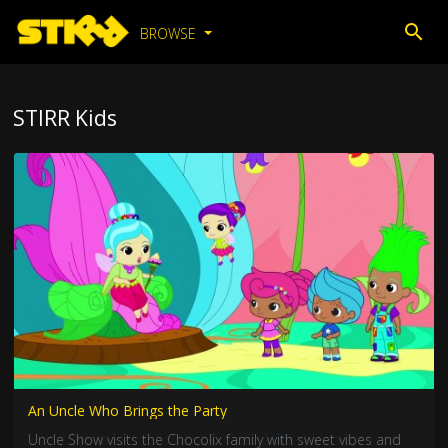
BROWSE
STIRR Kids
An Uncle Who Brings the Party
Uncle Show visits the Chocolix family with sweet vibes and