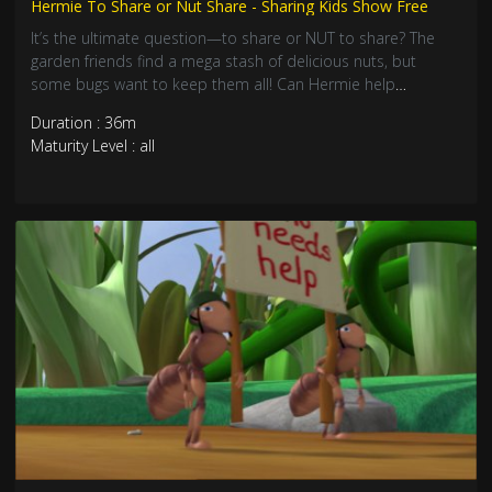
Hermie To Share or Nut Share - Sharing Kids Show Free
It’s the ultimate question—to share or NUT to share? The
garden friends find a mega stash of delicious nuts, but
some bugs want to keep them all! Can Hermie help
everyone learn that sharing makes treats taste even better?
Duration : 36m
Join this nutty adventure about generosity, friendship, and
Maturity Level : all
yummy cooperation!