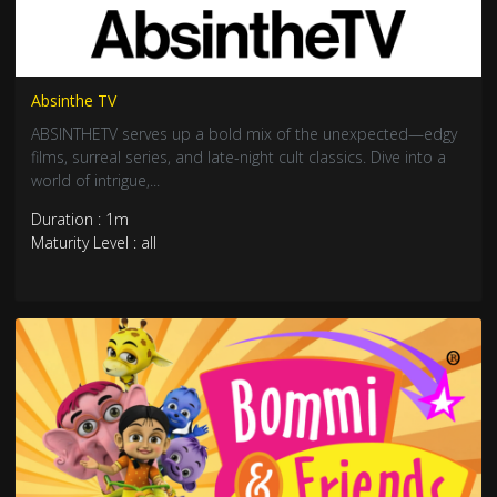
Absinthe TV
ABSINTHETV serves up a bold mix of the unexpected—edgy
films, surreal series, and late-night cult classics. Dive into a
world of intrigue,...
Duration : 1m
Maturity Level : all