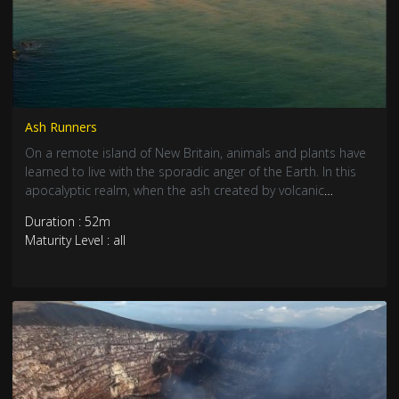
Ash Runners
On a remote island of New Britain, animals and plants have
learned to live with the sporadic anger of the Earth. In this
apocalyptic realm, when the ash created by volcanic
eruptions invades their habitat, the choice is simple: leave or
Duration : 52m
... stay and face the unknown.
Maturity Level : all