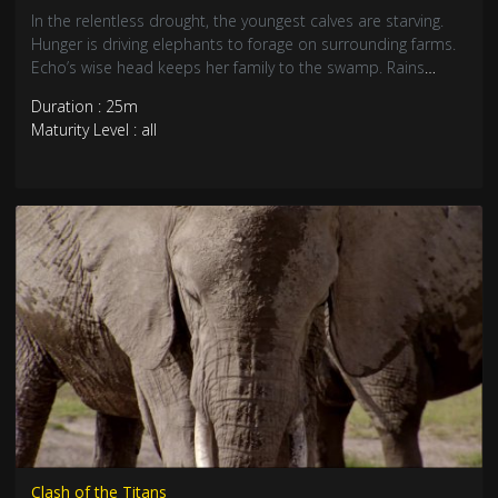
In the relentless drought, the youngest calves are starving.
Hunger is driving elephants to forage on surrounding farms.
Echo’s wise head keeps her family to the swamp. Rains
arrive, but after five days, the much-needed downpours
Duration : 25m
dwindle to sparse showers. Echo must bring the family
Maturity Level : all
through the long ordeal without loss, but it might be harder
said than done.
Clash of the Titans