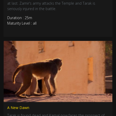
at last. Zamir’s army attacks the Temple and Tarak is
seriously injured in the battle.
Duration : 25m
Maturity Level : all
A New Dawn
Tarak is found dead and Kamal now faces the prospect of