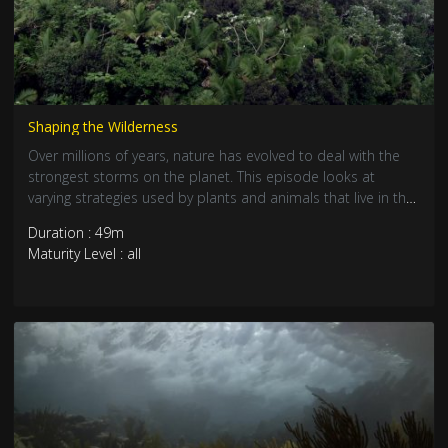
Shaping the Wilderness
Over millions of years, nature has evolved to deal with the
strongest storms on the planet. This episode looks at
varying strategies used by plants and animals that live in the
hurricane zone and how they cope with the annual
Duration : 49m
onslaught. From robust crocodiles, to fragile flamingos and
Maturity Level : all
delicate tropical shrimp, many species have found ingenious
ways of dealing with storm devastation. Explore the tropics
from the jungle canopy to subterranean caves and dive
beneath the coral seas.