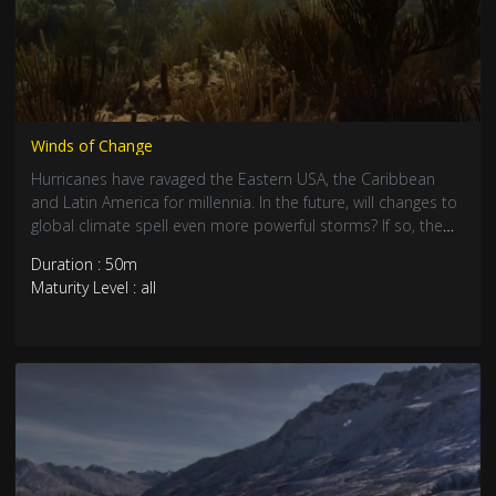
Winds of Change
Hurricanes have ravaged the Eastern USA, the Caribbean
and Latin America for millennia. In the future, will changes to
global climate spell even more powerful storms? If so, the
desire to live ever closer to the beach puts more and more
Duration : 50m
people on a collision course with a deadly force, and
Maturity Level : all
nobody knows when a major category 5 storm will strike
next. With coral reefs and other natural coastal defenses
irretrievably damaged, we may be facing ever-greater risk.