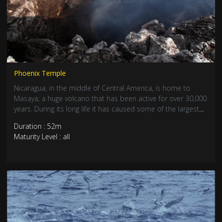
Phoenix Temple
Nicaragua, in the middle of Central America, is home to
Masaya; a huge volcano that has been active for over 30,000
years. During its long life it has caused some of the largest
eruptions in history. The surrounding landscape has been
Duration : 52m
created from lava, ash and gas while at the centre lies a
Maturity Level : all
desolate, empty land. Each time the Masaya volcano
destroys everything around it, life returns, re-emerging from
the ash at its feet.