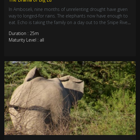
In Amboseli, nine months of unrelenting drought have given
way to longed-for rains. The elephants now have enough to
eat. Echo is taking the family on a day out to the Snipe River.
Isaiah’s spear wound needs urgent treatment. But the
Duration : 25m
elephants are ruining new crops. A new idea could put an
Maturity Level : all
end to their destruction: it’s based on a simple piece of
string.