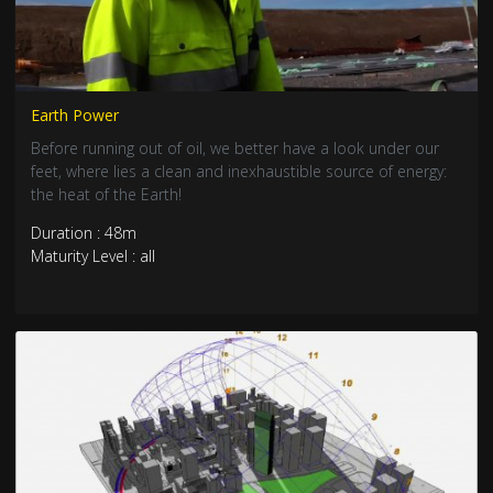
Earth Power
Before running out of oil, we better have a look under our
feet, where lies a clean and inexhaustible source of energy:
the heat of the Earth!
Duration : 48m
Maturity Level : all