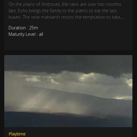
On the plains of Amboseli, the rains are over two months
late. Echo brings the family to the palms to eat the last
leaves. The wise matriarch resists the temptation to take
them to inhabited areas where fresh crops are springing up
Duration : 25m
and conflict waits. But young bulls on their own are running
Maturity Level : all
into trouble…
Playtime