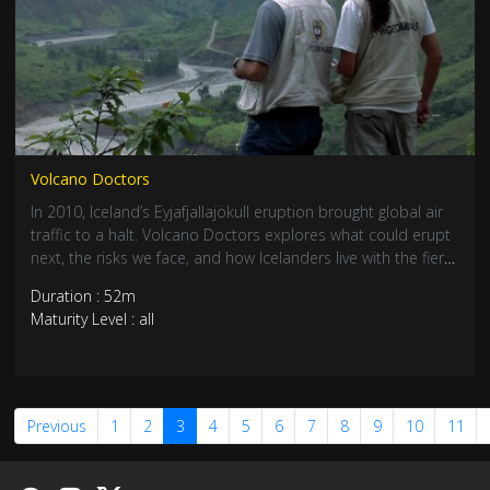
Volcano Doctors
In 2010, Iceland’s Eyjafjallajökull eruption brought global air
traffic to a halt. Volcano Doctors explores what could erupt
next, the risks we face, and how Icelanders live with the fiery
force beneath their feet—featuring stunning aerial footage.
Duration : 52m
Maturity Level : all
Previous
1
2
3
4
5
6
7
8
9
10
11