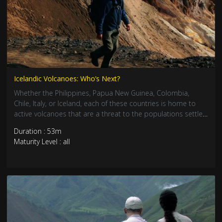
Icelandic Volcanoes: Who’s Next?
Whether the Philippines, Papua New Guinea, Colombia,
Chile, Italy, or Iceland, each of these countries is home to
active volcanoes that are a threat to the populations settled
at their feet. To avoid disasters, volcanologists are asked to
Duration : 53m
anticipate and warn, they are asked to be prophets and to
Maturity Level : all
know how to analyze the volcanoes’ slightest tremors.
Around the world, these volcano doctors use their tools and
knowledge to try and protect those who live in the path of
the Earth’s fire.