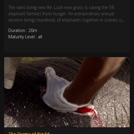
The rains bring new life. Lush new grass is saving the 58
elephant families from hunger. An extraordinary annual
reunion brings hundreds of elephants together in scenes of
celebration, play and romance. Meanwhile, big bull Vronsky
Duration : 26m
is on the hunt for a mate and ready to fight. He begins an
Maturity Level : all
epic battle with a rival, Gomer, starting by fighting for nine
hours without a break.
The Drama of Big Ed