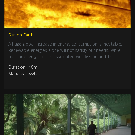
Sun on Earth
A huge global increase in energy consumption is inevitable.
Renewable energies alone will not satisfy our needs. While
nuclear energy is often associated with fission and its
dangers, scientists across the world are trying to master its
Duration : 48m
bright side. Nuclear fusion is a safe, clean and unlimited
Maturity Level : all
source of energy. But unfortunately, it is incredibly difficult to
master.