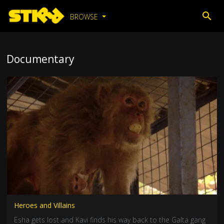
BROWSE
Documentary
Heroes and Villains
Esha gets lost and Kavi finds his way back to the Galta gang